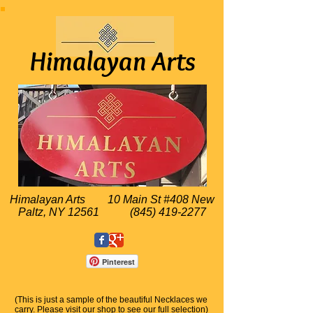
Himalayan Arts
Himalayan Arts
10 Main St #408 New
Paltz, NY 12561
(845) 419-2277
Pinterest
(This is just a sample of the beautiful Necklaces we
carry. Please visit our shop to see our full selection)