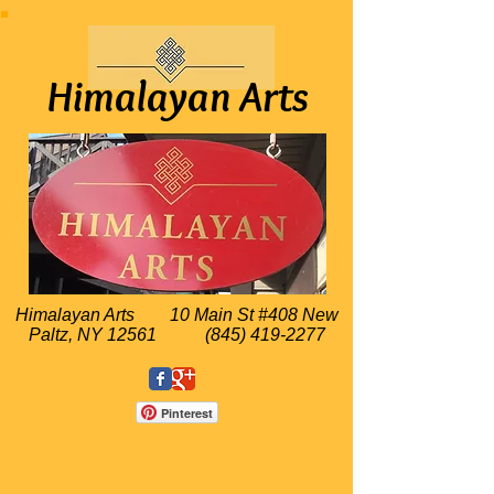
Himalayan Arts
Himalayan Arts
10 Main St #408 New
Paltz, NY 12561
(845) 419-2277
Pinterest