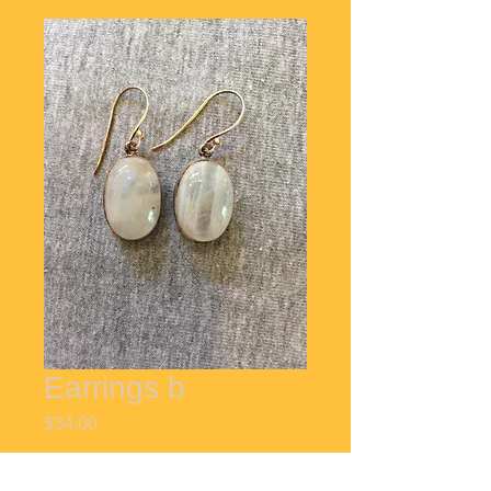
Earrings b
Price
$34.00
Quantity
*