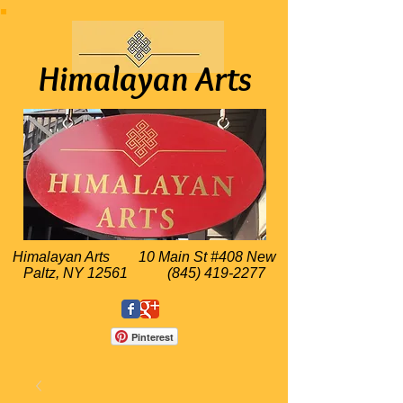
Himalayan Arts
Himalayan Arts
10 Main St #408 New
Paltz, NY 12561
(845) 419-2277
Pinterest