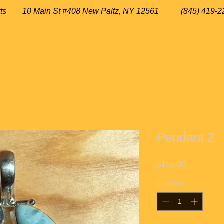
 Arts
10 Main St #408 New Paltz, NY 12561 (845) 419-2
Pendant 2
Price
$155.00
Quantity
*