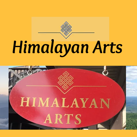
Himalayan Arts