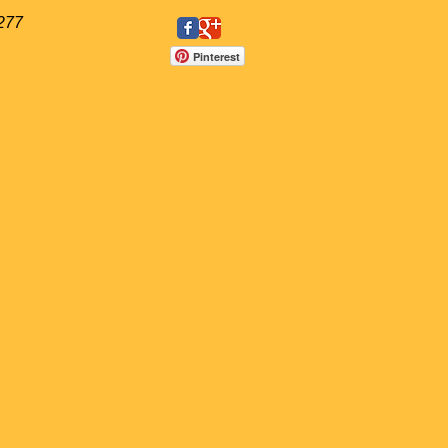
277
Pinterest