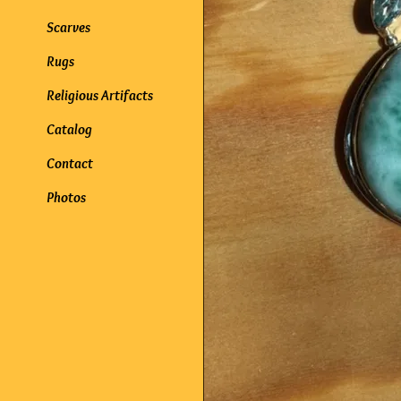
Scarves
Rugs
Religious Artifacts
Catalog
Contact
Photos