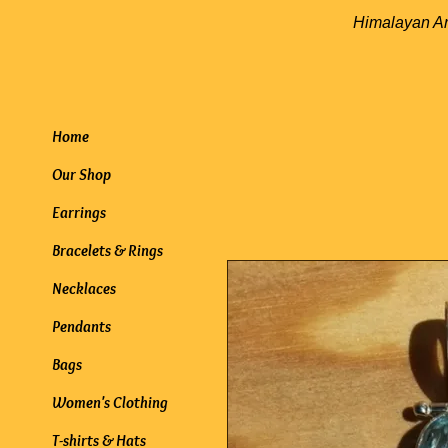
Himalayan
Home
Our Shop
Earrings
Bracelets & Rings
Necklaces
Pendants
Bags
Women's Clothing
T-shirts & Hats